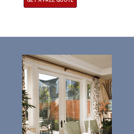
GET A FREE QUOTE