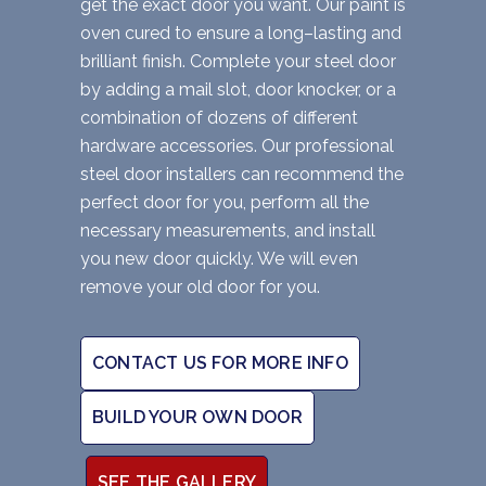
get the exact door you want. Our paint is
oven cured to ensure a long–lasting and
brilliant finish. Complete your steel door
by adding a mail slot, door knocker, or a
combination of dozens of different
hardware accessories. Our professional
steel door installers can recommend the
perfect door for you, perform all the
necessary measurements, and install
you new door quickly. We will even
remove your old door for you.
CONTACT US FOR MORE INFO
BUILD YOUR OWN DOOR
SEE THE GALLERY