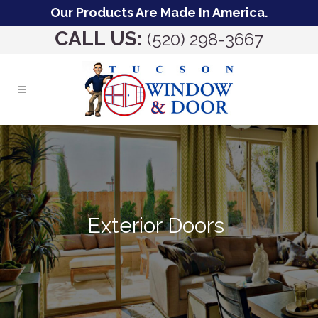
Our Products Are Made In America.
CALL US:
(520) 298-3667
Exterior Doors