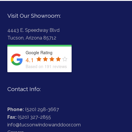
Visit Our Showroom:
4443 E. Speedway Blvd
Tucson, Arizona 85712
Google Rating
4.1
Based on 191 reviews
Contact Info:
Phone:
(520) 298-3667
Fax:
(520) 327-2855
info@tucsonwindowanddoor.com