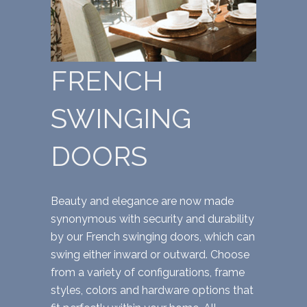
FRENCH
SWINGING
DOORS
Beauty and elegance are now made
synonymous with security and durability
by our French swinging doors, which can
swing either inward or outward. Choose
from a variety of configurations, frame
styles, colors and hardware options that