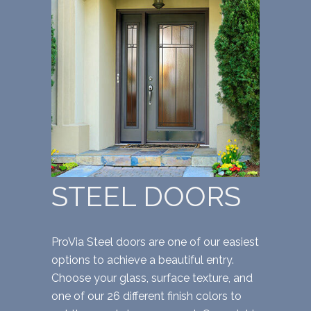
STEEL DOORS
ProVia Steel doors are one of our easiest
options to achieve a beautiful entry.
Choose your glass, surface texture, and
one of our 26 different finish colors to