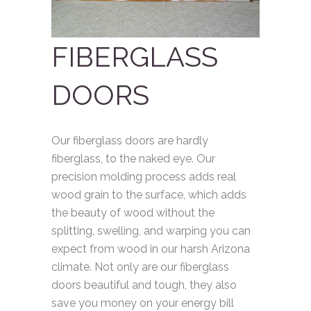
FIBERGLASS
DOORS
Our fiberglass doors are hardly
fiberglass, to the naked eye. Our
precision molding process adds real
wood grain to the surface, which adds
the beauty of wood without the
splitting, swelling, and warping you can
expect from wood in our harsh Arizona
climate. Not only are our fiberglass
doors beautiful and tough, they also
save you money on your energy bill