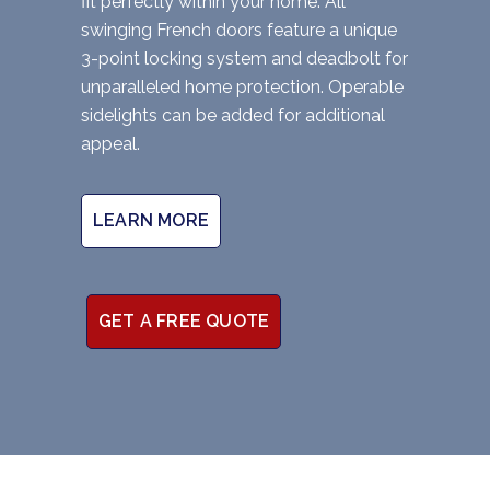
fit perfectly within your home. All
swinging French doors feature a unique
3-point locking system and deadbolt for
unparalleled home protection. Operable
sidelights can be added for additional
appeal.
LEARN MORE
GET A FREE QUOTE