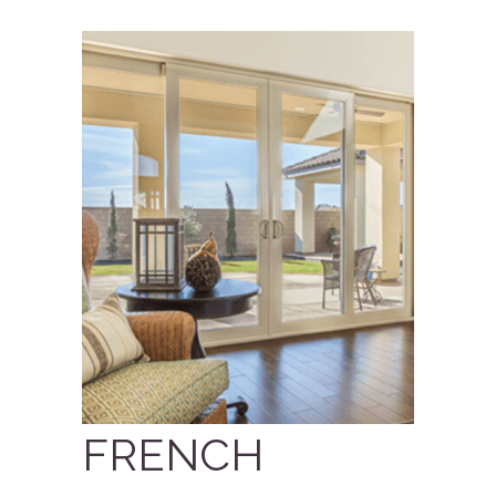
FRENCH