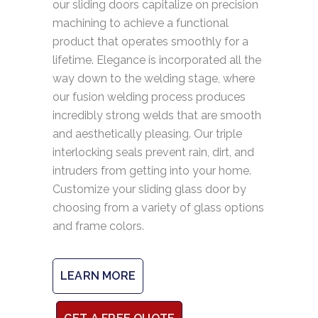
our sliding doors capitalize on precision
machining to achieve a functional
product that operates smoothly for a
lifetime. Elegance is incorporated all the
way down to the welding stage, where
our fusion welding process produces
incredibly strong welds that are smooth
and aesthetically pleasing. Our triple
interlocking seals prevent rain, dirt, and
intruders from getting into your home.
Customize your sliding glass door by
choosing from a variety of glass options
and frame colors.
LEARN MORE