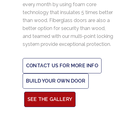
every month by using foam core
technology that insulates 5 times better
than wood. Fiberglass doors are also a
better option for security than wood,
and teamed with our multi-point locking
system provide exceptional protection.
CONTACT US FOR MORE INFO
BUILD YOUR OWN DOOR
SEE THE GALLERY