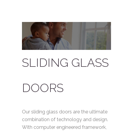
SLIDING GLASS
DOORS
Our sliding glass doors are the ultimate
combination of technology and design.
With computer engineered framework,