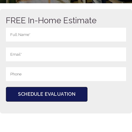
FREE In-Home Estimate