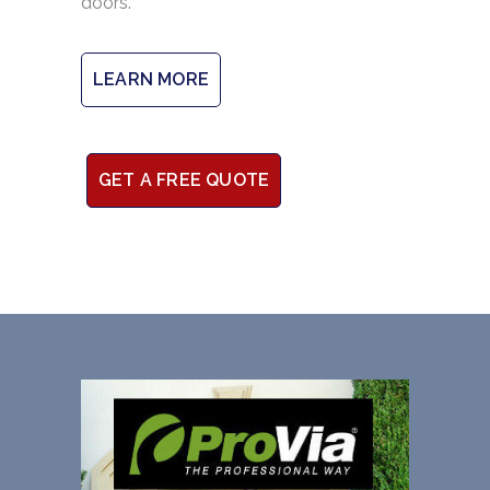
doors.
LEARN MORE
GET A FREE QUOTE