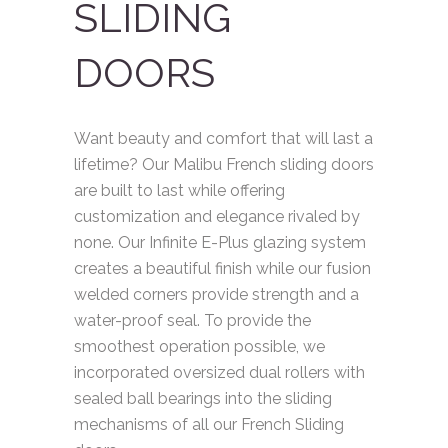
SLIDING
DOORS
Want beauty and comfort that will last a
lifetime? Our Malibu French sliding doors
are built to last while offering
customization and elegance rivaled by
none. Our Infinite E-Plus glazing system
creates a beautiful finish while our fusion
welded corners provide strength and a
water-proof seal. To provide the
smoothest operation possible, we
incorporated oversized dual rollers with
sealed ball bearings into the sliding
mechanisms of all our French Sliding