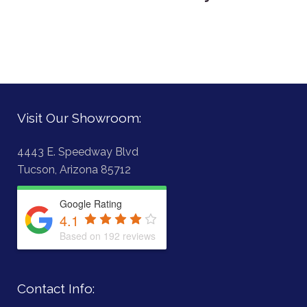
Visit Our Showroom:
4443 E. Speedway Blvd
Tucson, Arizona 85712
Google Rating
4.1
Based on 192 reviews
Contact Info: