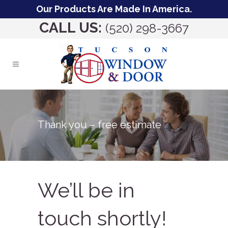
Our Products Are Made In America.
CALL US:
(520) 298-3667
Thank you – free estimate
We’ll be in
touch shortly!